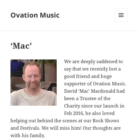
Ovation Music
MENU
AND
WIDGETS
‘Mac’
We are deeply saddened to
say that we recently lost a
good friend and huge
supporter of Ovation Music.
David ‘Mac’ Macdonald had
been a Trustee of the
Charity since our launch in
Feb 2016, he also loved
helping out behind the scenes at our Rock Shows
and Festivals. We will miss him! Our thoughts are
with his family.