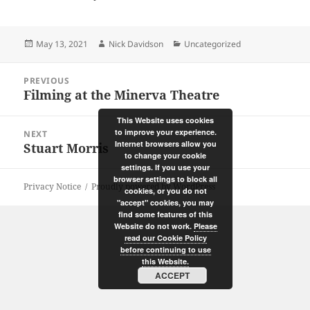
Posted
Author
Categories
May 13, 2021
Nick Davidson
Uncategorized
on
Post
PREVIOUS
navigation
Filming at the Minerva Theatre
Previous
post:
This Website uses cookies
to improve your experience.
NEXT
Internet browsers allow you
Stuart Morris
Next
to change your cookie
post:
settings. If you use your
browser settings to block all
Privacy Notice
Proudly powered by WordPress
cookies, or you do not
"accept" cookies, you may
find some features of this
Website do not work.
Please
read our Cookie Policy
before continuing to use
this Website.
ACCEPT