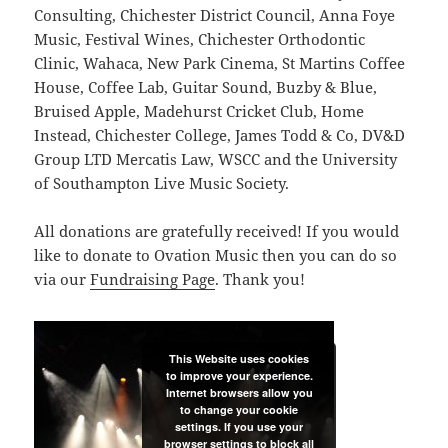
Consulting, Chichester District Council, Anna Foye
Music, Festival Wines, Chichester Orthodontic
Clinic, Wahaca, New Park Cinema, St Martins Coffee
House, Coffee Lab, Guitar Sound, Buzby & Blue,
Bruised Apple, Madehurst Cricket Club, Home
Instead, Chichester College, James Todd & Co, DV&D
Group LTD Mercatis Law, WSCC and the University
of Southampton Live Music Society.
All donations are gratefully received! If you would
like to donate to Ovation Music then you can do so
via our
Fundraising Page
. Thank you!
This Website uses cookies
to improve your experience.
Internet browsers allow you
to change your cookie
settings. If you use your
browser settings to block all