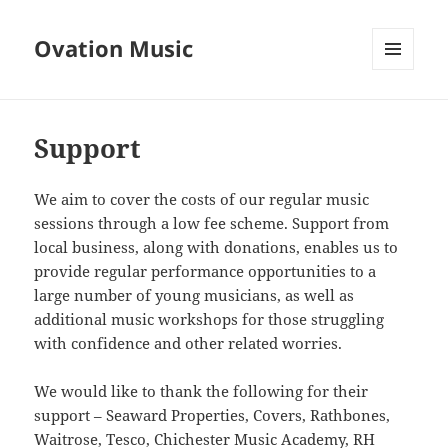
Ovation Music
MENU
AND
WIDGETS
Support
We aim to cover the costs of our regular music
sessions through a low fee scheme. Support from
local business, along with donations, enables us to
provide regular performance opportunities to a
large number of young musicians, as well as
additional music workshops for those struggling
with confidence and other related worries.
We would like to thank the following for their
support – Seaward Properties, Covers, Rathbones,
Waitrose, Tesco, Chichester Music Academy, RH