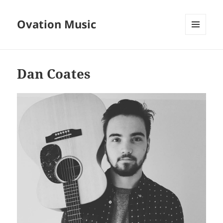
Ovation Music
MENU
AND
WIDGETS
Dan Coates