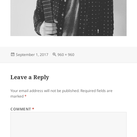
Posted
Full
September 1, 2017
960 × 960
on
size
Leave a Reply
Your email address will not be published.
Required fields are
marked
*
COMMENT
*