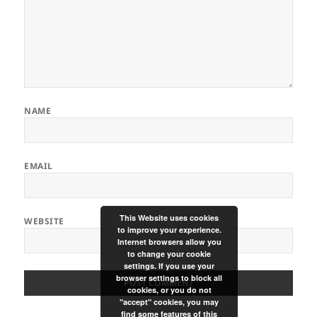
NAME
EMAIL
This Website uses cookies
WEBSITE
to improve your experience.
Internet browsers allow you
to change your cookie
settings. If you use your
browser settings to block all
cookies, or you do not
"accept" cookies, you may
find some features of this